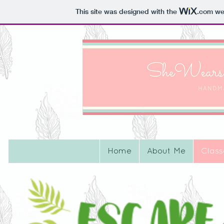
This site was designed with the
.com
web
Home
About Me
Class