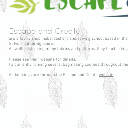
Escape and Create
are a fabric shop, haberdashery and sewing school based in the
St Ives, Cambridgeshire.
As well as stocking many fabrics and patterns, they teach a hu
Please see their website for details.
I a currently running several bagmaking courses throughout the
All bookings are through the Escape and Create
website
.