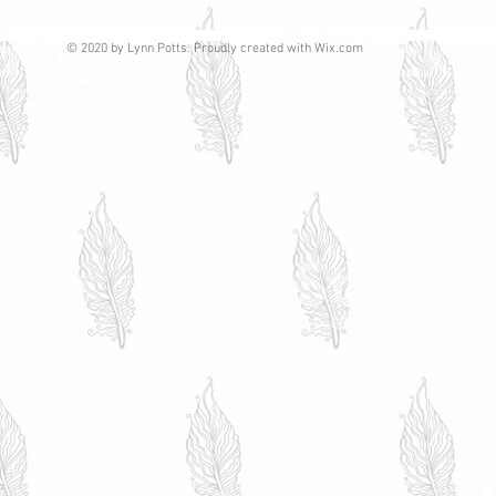
© 2020 by Lynn Potts. Proudly created with
Wix.com